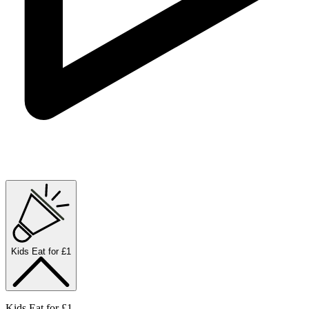
Kids Eat for £1
Kids Eat for £1