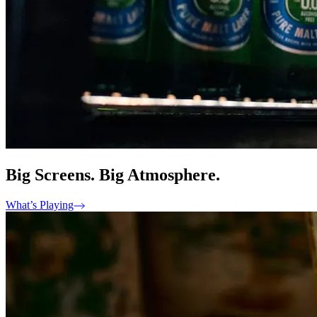
Big Screens. Big Atmosphere.
What’s Playing