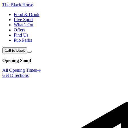
The Black Horse
Food & Drink
Live Sport
What’s On
Offers
Find Us
Pub Perks
Call to Book
Opening Soon!
All Opening Times
Get Directions