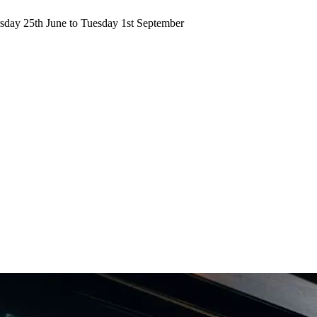
ursday 25th June to Tuesday 1st September