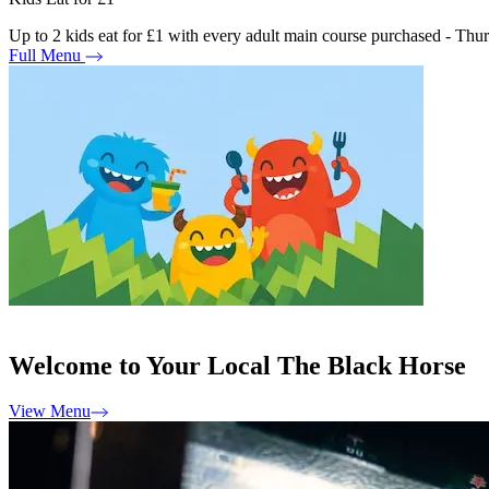
Up to 2 kids eat for £1 with every adult main course purchased - Th
Full Menu
Welcome to Your Local The Black Horse
View Menu